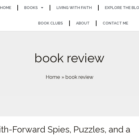
HOME
BOOKS
LIVING WITH FAITH
EXPLORE THE BL
BOOK CLUBS
ABOUT
CONTACT ME
book review
Home
book review
aith-Forward Spies, Puzzles, and a