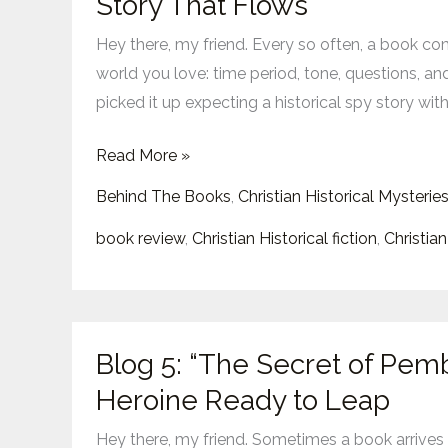
Story That Flows
of
Hey there, my friend. Every so often, a book come
Secrets”:
world you love: time period, tone, questions, and
Faith-
picked it up expecting a historical spy story with
Forward
Spies,
Read More »
Puzzles,
Behind The Books
,
Christian Historical Mysterie
and
a
book review
,
Christian Historical fiction
,
Christian
Story
That
Flows
Blog
Blog 5: “The Secret of Pemb
5:
Heroine Ready to Leap
“The
Secret
Hey there, my friend. Sometimes a book arrives in