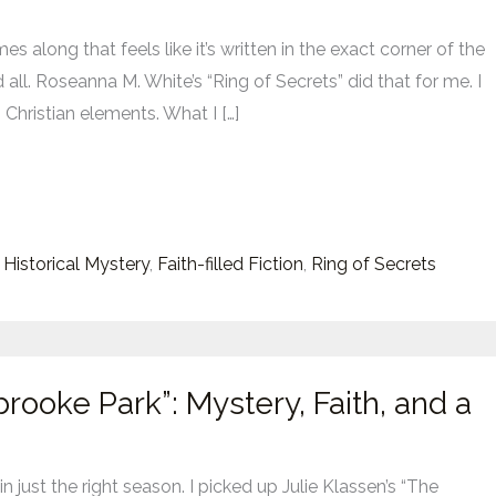
s along that feels like it’s written in the exact corner of the
 all. Roseanna M. White’s “Ring of Secrets” did that for me. I
 Christian elements. What I […]
s
 Historical Mystery
,
Faith-filled Fiction
,
Ring of Secrets
rooke Park”: Mystery, Faith, and a
 just the right season. I picked up Julie Klassen’s “The