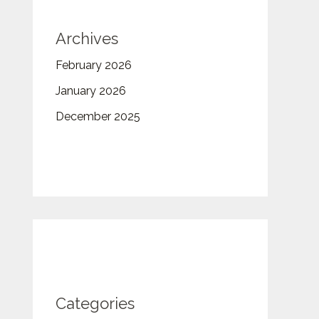
Archives
February 2026
January 2026
December 2025
Categories