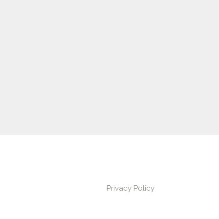
Privacy Policy