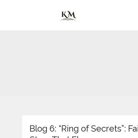
Skip
to
content
Blog
Blog 6: “Ring of Secrets”: F
6:
“Ring