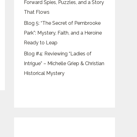
Forward Spies, Puzzles, and a Story
That Flows
Blog 5: “The Secret of Pembrooke
Park”: Mystery, Faith, and a Heroine
Ready to Leap
Blog #4: Reviewing “Ladies of
Intrigue” – Michelle Griep & Christian
Historical Mystery