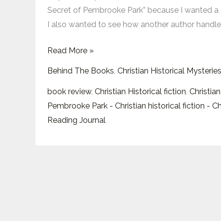
of
Secret of Pembrooke Park” because I wanted a 
Pembrooke
I also wanted to see how another author handle
Park”:
Mystery,
Read More »
Faith,
Behind The Books
,
Christian Historical Mysterie
and
a
book review
,
Christian Historical fiction
,
Christian
Heroine
Pembrooke Park - Christian historical fiction - C
Ready
Reading Journal
to
Leap