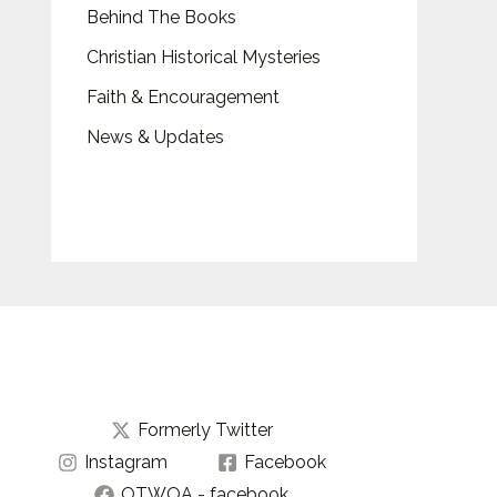
Behind The Books
Christian Historical Mysteries
Faith & Encouragement
News & Updates
Formerly Twitter
Instagram
Facebook
OTWOA - facebook