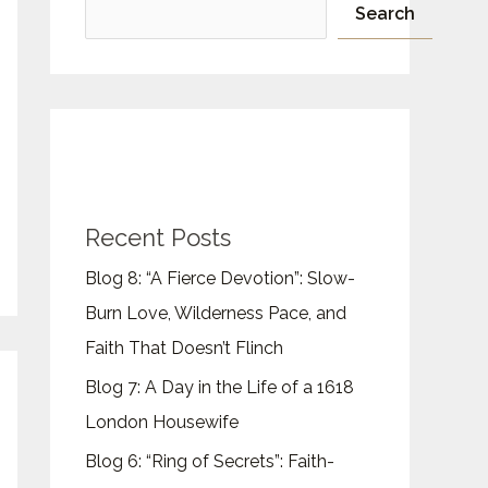
Search
Recent Posts
Blog 8: “A Fierce Devotion”: Slow-
Burn Love, Wilderness Pace, and
Faith That Doesn’t Flinch
Blog 7: A Day in the Life of a 1618
London Housewife
Blog 6: “Ring of Secrets”: Faith-