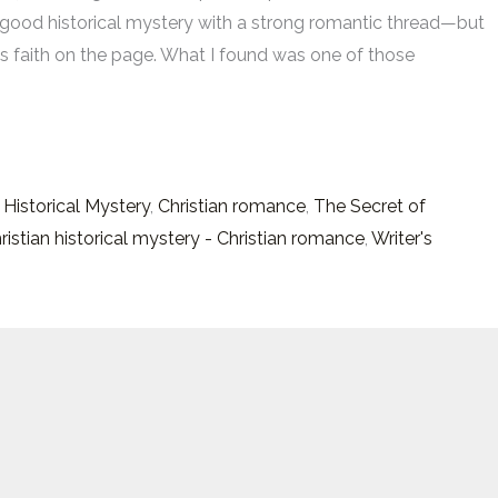
good historical mystery with a strong romantic thread—but
s faith on the page. What I found was one of those
s
 Historical Mystery
,
Christian romance
,
The Secret of
hristian historical mystery - Christian romance
,
Writer's