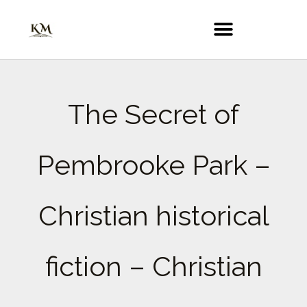
Skip
to
content
The Secret of
Pembrooke Park –
Christian historical
fiction – Christian