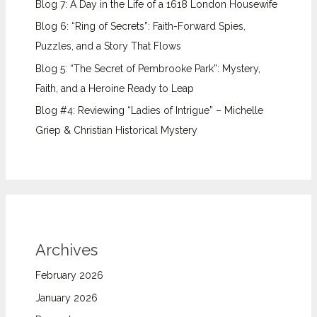
Blog 7: A Day in the Life of a 1618 London Housewife
Blog 6: “Ring of Secrets”: Faith-Forward Spies,
Puzzles, and a Story That Flows
Blog 5: “The Secret of Pembrooke Park”: Mystery,
Faith, and a Heroine Ready to Leap
Blog #4: Reviewing “Ladies of Intrigue” – Michelle
Griep & Christian Historical Mystery
Archives
February 2026
January 2026