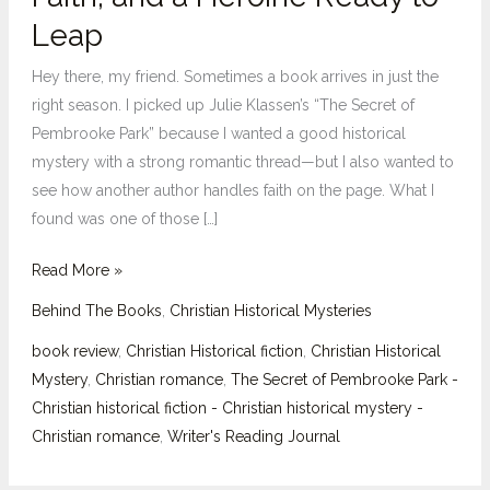
of
Leap
Pembrooke
Park”:
Hey there, my friend. Sometimes a book arrives in just the
Mystery,
right season. I picked up Julie Klassen’s “The Secret of
Faith,
Pembrooke Park” because I wanted a good historical
and
mystery with a strong romantic thread—but I also wanted to
a
see how another author handles faith on the page. What I
Heroine
found was one of those […]
Ready
to
Read More »
Leap
Behind The Books
,
Christian Historical Mysteries
book review
,
Christian Historical fiction
,
Christian Historical
Mystery
,
Christian romance
,
The Secret of Pembrooke Park -
Christian historical fiction - Christian historical mystery -
Christian romance
,
Writer's Reading Journal