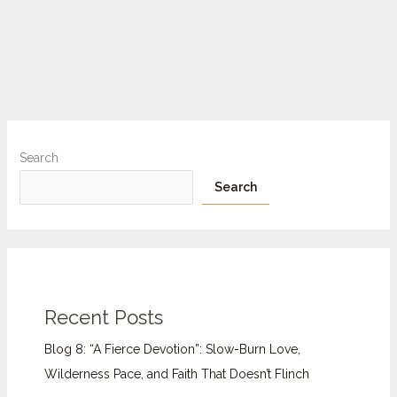
Search
Search
Recent Posts
Blog 8: “A Fierce Devotion”: Slow-Burn Love,
Wilderness Pace, and Faith That Doesn’t Flinch