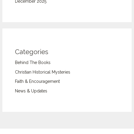
December 2025
Categories
Behind The Books
Christian Historical Mysteries
Faith & Encouragement
News & Updates