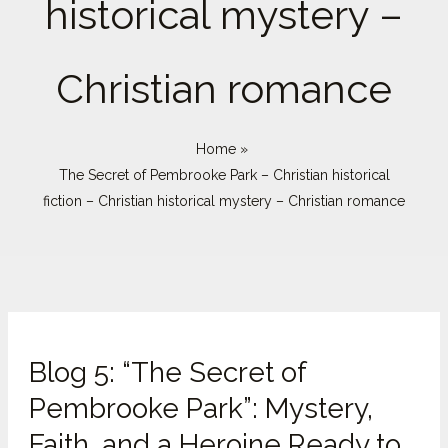
historical mystery –
Christian romance
Home
The Secret of Pembrooke Park – Christian historical
fiction – Christian historical mystery – Christian romance
Blog
Blog 5: “The Secret of
5:
“The
Pembrooke Park”: Mystery,
Secret
Faith, and a Heroine Ready to